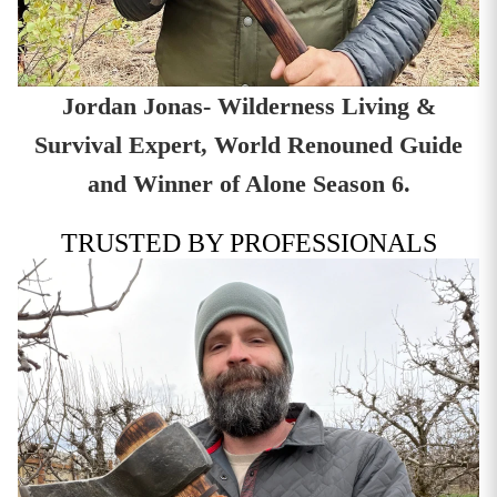
Jordan Jonas- Wilderness Living &
Survival Expert, World Renouned Guide
and Winner of Alone Season 6.
TRUSTED BY PROFESSIONALS