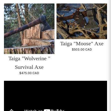
Taiga
Taiga
"Wolverine
"Moose"
"
Axe
Survival
Axe
Taiga "Moose" Axe
$503.00 CAD
Taiga "Wolverine "
Survival Axe
$475.00 CAD