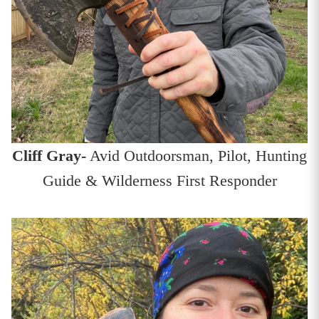
Cliff Gray-
Avid Outdoorsman, Pilot, Hunting
Guide & Wilderness First Responder