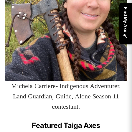
Find My Axe 🪓
Michela Carriere- Indigenous Adventurer,
Land Guardian, Guide, Alone Season 11
contestant.
Featured Taiga Axes