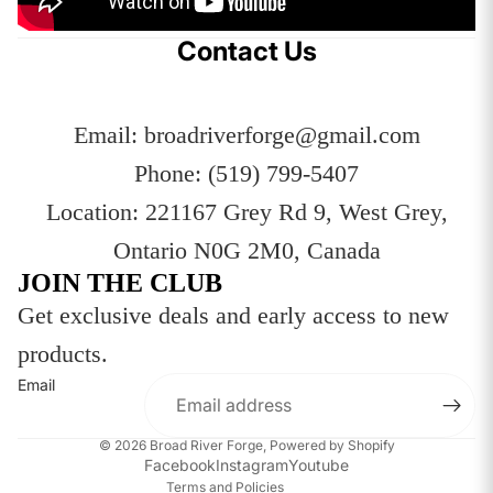
Contact Us
Email: broadriverforge@gmail.com
Phone: (519) 799-5407
Location: 221167 Grey Rd 9, West Grey,
Ontario N0G 2M0, Canada
JOIN THE CLUB
Get exclusive deals and early access to new
Privacy policy
products.
Refund policy
Email
Terms of service
Contact information
© 2026
Broad River Forge
,
Powered by Shopify
Shipping policy
Facebook
Instagram
Youtube
Terms and Policies