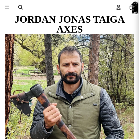
Total
items
in
cart:
JORDAN JONAS TAIGA
0
AXES